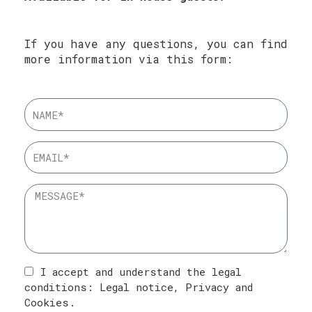
If you have any questions, you can find
more information via this form:
I accept and understand the legal
conditions:
Legal notice
,
Privacy
and
Cookies
.