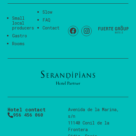
Slow
Small
FAQ
local
producers
Contact
Gastro
Rooms
Hotel contact
Avenida de la Marina,
956 456 060
s/n
11140 Conil de la
Frontera