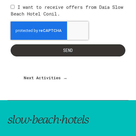
I want to receive offers from Daia Slow
Beach Hotel Conil.
SEND
Next Activities
→
slow·beach·hotels