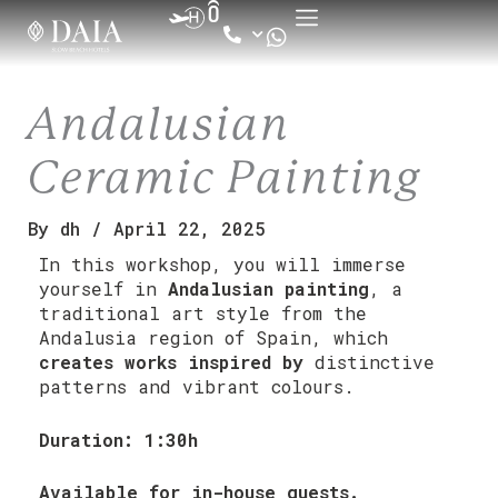
Skip
to
content
Andalusian
Ceramic Painting
By
dh
/
April 22, 2025
In this workshop, you will immerse
yourself in
Andalusian painting
, a
traditional art style from the
Andalusia region of Spain, which
creates works inspired by
distinctive
patterns and vibrant colours.
Duration: 1:30h
Available for in-house guests.