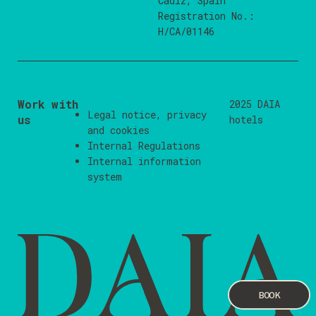
Cádiz, Spain
Registration No.:
H/CA/01146
Work with
2025 DAIA
Legal notice
,
privacy
us
hotels
and
cookies
Internal Regulations
Internal information
system
BOOK