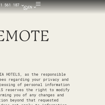
51 561 187
EN
REMOTE
IA HOTELS, as the responsible
ees regarding your privacy and
cessing of personal information
LS reserves the right to modify
rming you of any changes and
tion beyond that requested