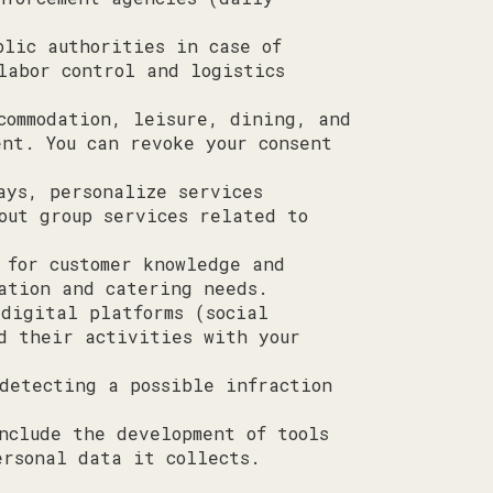
blic authorities in case of
labor control and logistics
commodation, leisure, dining, and
nt. You can revoke your consent
ays, personalize services
out group services related to
 for customer knowledge and
ation and catering needs.
 digital platforms (social
d their activities with your
detecting a possible infraction
nclude the development of tools
ersonal data it collects.