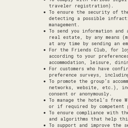
traveler registration).
To ensure the security of th
detecting a possible infract
management.
To send you information and 
real estate, by any means (m
at any time by sending an e
For the Friends Club, for lo
according to your preference
accommodation, leisure, dini
For customers who have confi
preference surveys, includin
To promote the group’s accom
networks, website, etc.), in
consent or anonymously.
To manage the hotel’s free W
or if required by competent 
To ensure compliance with th
and algorithms that help thi
To support and improve the s