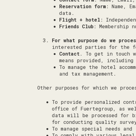
Reservation form
: Name, Em
data.
Flight + hotel
: Independen
Friends Club
: Membership n
For what purpose do we proce
interested parties for the f
Contact
. To get in touch w
means provided, including
To manage the hotel accom
and tax management.
Other purposes for which we proce
To provide personalized cont
office of Fuertegroup, as we
data will be processed for b
for conducting quality surve
To manage special needs and 
To comply with various legal