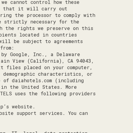
 we cannot control how these
u that it will carry out
ring the processor to comply with
e strictly necessary for the
th the rights we preserve on this
pients located in countries
will be subject to agreements
from:
 by Google, Inc., a Delaware
tain View (California), CA 94043,
xt files placed on your computer,
, demographic characteristics, or
se of
daiahotels.com
(including
 in the United States. More
OTELS uses the following providers
up’s website.
bsite support services. You can