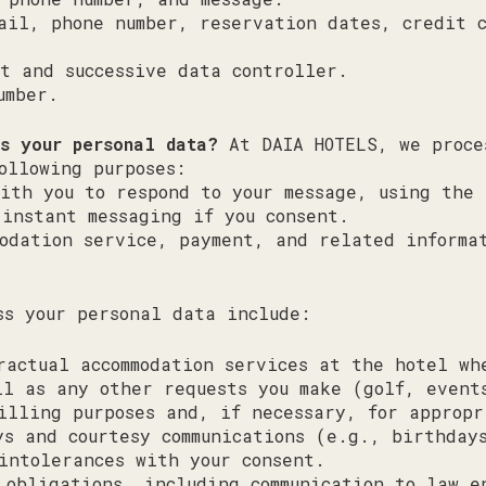
ail, phone number, reservation dates, credit 
t and successive data controller.
umber.
ss your personal data?
At DAIA HOTELS, we proce
ollowing purposes:
ith you to respond to your message, using the 
 instant messaging if you consent.
modation service, payment, and related informa
ss your personal data include:
ractual accommodation services at the hotel wh
ll as any other requests you make (golf, event
illing purposes and, if necessary, for appropr
ys and courtesy communications (e.g., birthday
intolerances with your consent.
 obligations, including communication to law e