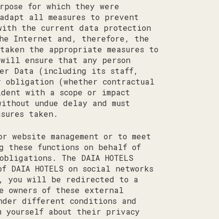
rpose for which they were
adapt all measures to prevent
with the current data protection
the Internet and, therefore, the
 taken the appropriate measures to
 will ensure that any person
ser Data (including its staff,
y obligation (whether contractual
ident with a scope or impact
without undue delay and must
asures taken.
or website management or to meet
g these functions on behalf of
obligations. The DAIA HOTELS
of DAIA HOTELS on social networks
, you will be redirected to a
e owners of these external
nder different conditions and
m yourself about their privacy