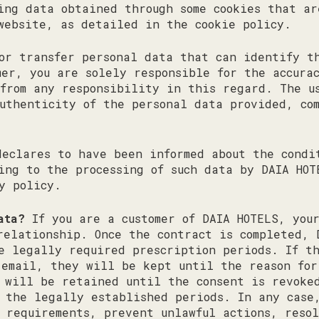
ing data obtained through some cookies that ar
website, as detailed in the cookie policy.
or transfer personal data that can identify t
mer, you are solely responsible for the accura
from any responsibility in this regard. The u
uthenticity of the personal data provided, co
declares to have been informed about the condi
ing to the processing of such data by DAIA HOT
cy policy.
ata?
If you are a customer of DAIA HOTELS, you
relationship. Once the contract is completed, 
e legally required prescription periods. If t
 email, they will be kept until the reason for
 will be retained until the consent is revoke
 the legally established periods. In any case
 requirements, prevent unlawful actions, resol