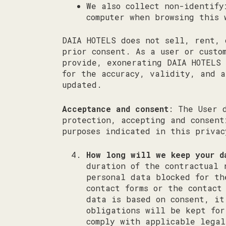
We also collect non-identify
computer when browsing this 
DAIA HOTELS does not sell, rent, 
prior consent. As a user or custo
provide, exonerating DAIA HOTELS 
for the accuracy, validity, and a
updated.
Acceptance and consent
: The User 
protection, accepting and consent
purposes indicated in this priva
How long will we keep your d
duration of the contractual 
personal data blocked for th
contact forms or the contact
data is based on consent, it
obligations will be kept for
comply with applicable legal