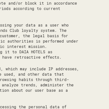
ete and/or block it in accordance
riods according to current
ssing your data as a user who
ends Club loyalty system. The
customer, the legal basis for
lic authorities is performed under
ic interest mission.
g it to DAIA HOTELS as
 have retroactive effects.
, which may include IP addresses,
e used, and other data that
rowsing habits through third-
 analyze trends, administer the
tion about our user base as a
cessing the personal data of