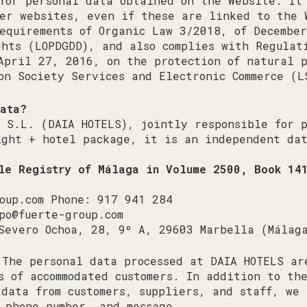
for personal data obtained on the Website. It
her websites, even if these are linked to the 
equirements of Organic Law 3/2018, of December
hts (LOPDGDD), and also complies with Regulat
April 27, 2016, on the protection of natural 
on Society Services and Electronic Commerce (L
data?
, S.L. (DAIA HOTELS), jointly responsible for 
ight + hotel package, it is an independent dat
ile Registry of Málaga in Volume 2500, Book 14
oup.com
Phone: 917 941 284
po@fuerte-group.com
Severo Ochoa, 28, 9º A, 29603 Marbella (Málag
The personal data processed at DAIA HOTELS ar
s of accommodated customers. In addition to th
 data from customers, suppliers, and staff, we 
 phone number, and message.