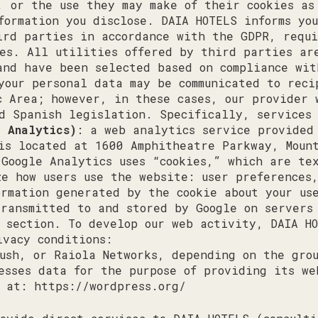
, or the use they may make of their cookies as
formation you disclose. DAIA HOTELS informs yo
ird parties in accordance with the GDPR, requi
es. All utilities offered by third parties ar
and have been selected based on compliance wi
your personal data may be communicated to reci
c Area; however, in these cases, our provider 
d Spanish legislation. Specifically, services 
e Analytics)
: a web analytics service provided
 is located at 1600 Amphitheatre Parkway, Moun
 Google Analytics uses “cookies,” which are te
ze how users use the website: user preferences
ormation generated by the cookie about your u
transmitted to and stored by Google on servers
s section. To develop our web activity, DAIA H
ivacy conditions:
ush, or Raiola Networks, depending on the gro
esses data for the purpose of providing its we
y at:
https://wordpress.org/