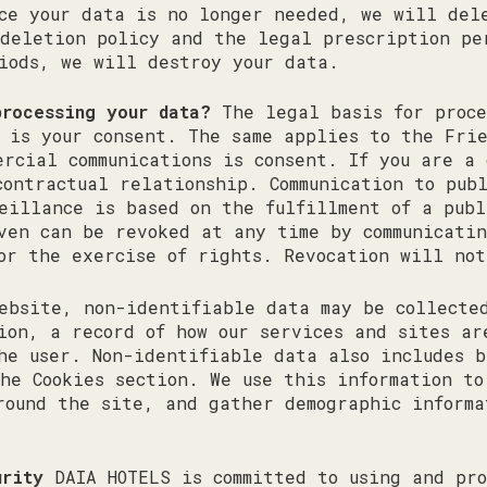
ce your data is no longer needed, we will del
deletion policy and the legal prescription pe
iods, we will destroy your data.
processing your data?
The legal basis for proce
s is your consent. The same applies to the Fri
ercial communications is consent. If you are a 
contractual relationship. Communication to pub
eillance is based on the fulfillment of a publ
ven can be revoked at any time by communicatin
or the exercise of rights. Revocation will not
bsite, non-identifiable data may be collected
ion, a record of how our services and sites ar
he user. Non-identifiable data also includes b
he Cookies section. We use this information to
round the site, and gather demographic informa
urity
DAIA HOTELS is committed to using and pro