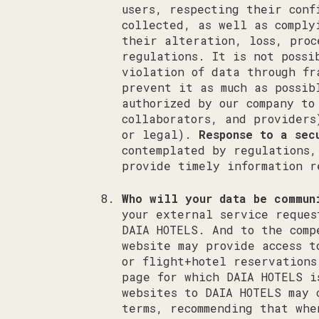
users, respecting their conf
collected, as well as comply
their alteration, loss, proc
regulations. It is not possi
violation of data through fr
prevent it as much as possi
authorized by our company to
collaborators, and providers
or legal).
Response to a sec
contemplated by regulations,
provide timely information r
Who will your data be commun
your external service reques
DAIA HOTELS. And to the comp
website may provide access t
or flight+hotel reservations
page for which DAIA HOTELS i
websites to DAIA HOTELS may 
terms, recommending that whe