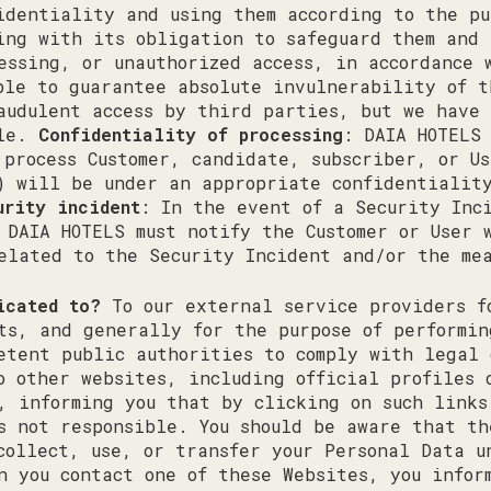
identiality and using them according to the pu
ing with its obligation to safeguard them and 
essing, or unauthorized access, in accordance 
ble to guarantee absolute invulnerability of 
audulent access by third parties, but we have
ble.
Confidentiality of processing
: DAIA HOTELS
 process Customer, candidate, subscriber, or U
) will be under an appropriate confidentialit
urity incident
: In the event of a Security Inc
 DAIA HOTELS must notify the Customer or User 
elated to the Security Incident and/or the me
icated to?
To our external service providers f
ts, and generally for the purpose of performin
etent public authorities to comply with legal 
o other websites, including official profiles 
, informing you that by clicking on such links
s not responsible. You should be aware that th
collect, use, or transfer your Personal Data u
n you contact one of these Websites, you infor