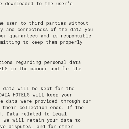
e downloaded to the user’s
he user to third parties without
cy and correctness of the data you
ser guarantees and is responsible
mmitting to keep them properly
tions regarding personal data
ELS in the manner and for the
r data will be kept for the
DAIA HOTELS will keep your
he data were provided through our
 their collection ends. If the
d. Data related to legal
, we will retain your data to
ve disputes, and for other