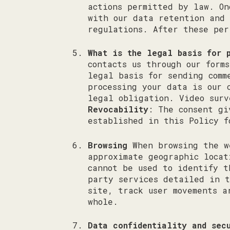
actions permitted by law. On
with our data retention and 
regulations. After these per
What is the legal basis for 
contacts us through our form
legal basis for sending comm
processing your data is our 
legal obligation. Video surv
Revocability
: The consent gi
established in this Policy f
Browsing
When browsing the we
approximate geographic locat
cannot be used to identify t
party services detailed in t
site, track user movements a
whole.
Data confidentiality and sec