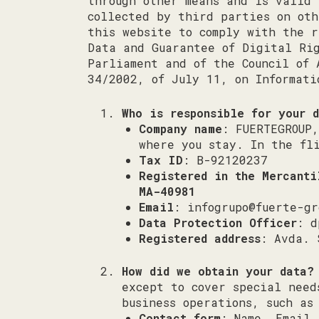
through other means and is valid 
collected by third parties on ot
this website to comply with the r
Data and Guarantee of Digital Rig
Parliament and of the Council of 
34/2002, of July 11, on Informati
Who is responsible for your 
Company name
: FUERTEGROUP
where you stay. In the fl
Tax ID
: B-92120237
Registered in the Mercant
MA-40981
Email
:
infogrupo@fuerte-gr
Data Protection Officer
:
d
Registered address
: Avda. 
How did we obtain your data?
except to cover special need
business operations, such as
Contact form
: Name, Email,