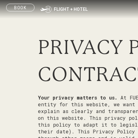
Skip
BOOK
to
FLIGHT + HOTEL
content
PRIVACY 
CONTRAC
Your privacy matters to us.
At FUE
entity for this website, we want
explain as clearly and transparen
on this website. This privacy pol
this policy to adapt it to legisl
their date). This Privacy Policy 