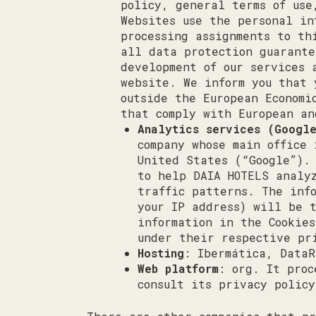
policy, general terms of use
Websites use the personal in
processing assignments to th
all data protection guarante
development of our services 
website. We inform you that 
outside the European Economi
that comply with European an
Analytics services (Googl
company whose main office
United States (“Google”).
to help DAIA HOTELS analy
traffic patterns. The inf
your IP address) will be 
information in the Cookie
under their respective pr
Hosting
: Ibermática, DataR
Web platform
: org. It proc
consult its privacy polic