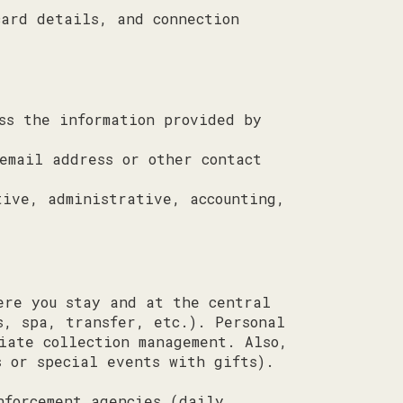
card details, and connection
ss the information provided by
email address or other contact
tive, administrative, accounting,
ere you stay and at the central
s, spa, transfer, etc.). Personal
iate collection management. Also,
s or special events with gifts).
nforcement agencies (daily