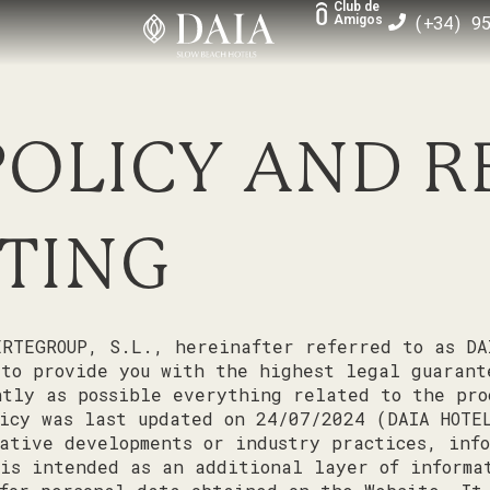
Club de
(+34) 9
Amigos
POLICY AND 
TING
RTEGROUP, S.L., hereinafter referred to as DA
 to provide you with the highest legal guarant
tly as possible everything related to the pro
icy was last updated on 24/07/2024 (DAIA HOTE
ative developments or industry practices, info
is intended as an additional layer of informa