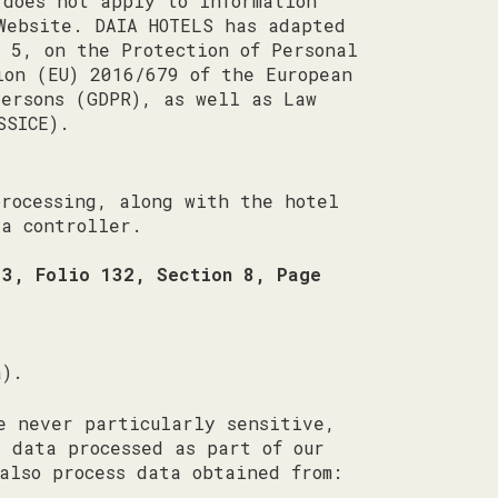
 does not apply to information
Website. DAIA HOTELS has adapted
 5, on the Protection of Personal
ion (EU) 2016/679 of the European
persons (GDPR), as well as Law
SSICE).
processing, along with the hotel
a controller.
13, Folio 132, Section 8, Page
a).
e never particularly sensitive,
e data processed as part of our
also process data obtained from: