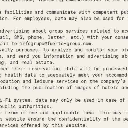
e facilities and communicate with competent pu
ion. For employees, data may also be used for 
advertising about group services related to ac
ail, SMS, phone, letter, etc.) with your conse
mail to
infogrupo@fuerte-group.com
.
yalty purposes, to analyze and monitor your st
s, and send you information and advertising ab
ng, and real estate.
rmed their reservation, data will be processed
g health data to adequately meet your accommod
modation and leisure services on the company’s
cluding the publication of images of hotels an
i-Fi system, data may only be used in case of 
public authorities.
e terms of use and applicable laws. This may i
s website ensure the confidentiality of the p
ervices offered by this website.