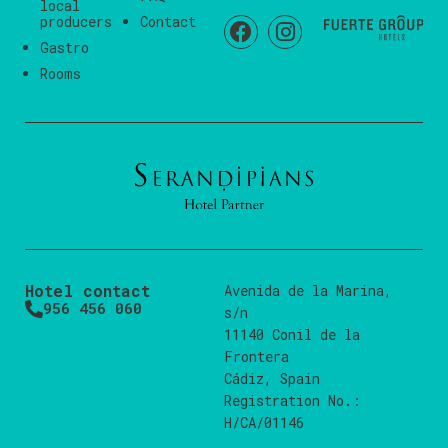
local
producers
Contact
Gastro
Rooms
Hotel contact
Avenida de la Marina,
956 456 060
s/n
11140 Conil de la
Frontera
Cádiz, Spain
Registration No.:
H/CA/01146