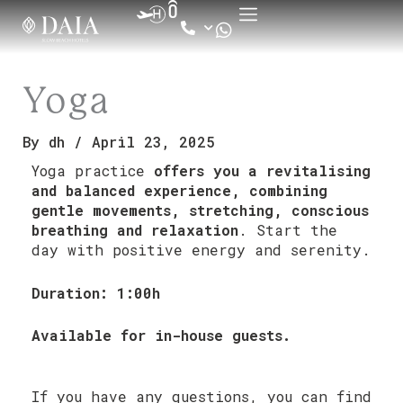
Skip
to
content
Yoga
By
dh
/
April 23, 2025
Yoga practice
offers you a revitalising
and balanced experience, combining
gentle movements, stretching, conscious
breathing and relaxation
. Start the
day with positive energy and serenity.
Duration: 1:00h
Available for in-house guests.
If you have any questions, you can find