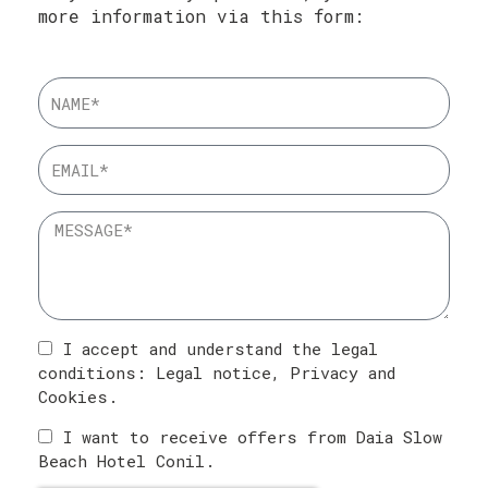
more information via this form:
I accept and understand the legal
conditions:
Legal notice
,
Privacy
and
Cookies
.
I want to receive offers from Daia Slow
Beach Hotel Conil.