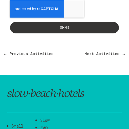
SEND
←
Previous Activities
Next Activities
→
slow·beach·hotels
Slow
Small
FAQ